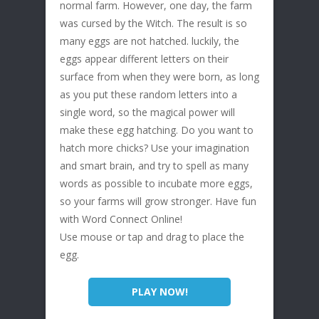
normal farm. However, one day, the farm
was cursed by the Witch. The result is so
many eggs are not hatched. luckily, the
eggs appear different letters on their
surface from when they were born, as long
as you put these random letters into a
single word, so the magical power will
make these egg hatching. Do you want to
hatch more chicks? Use your imagination
and smart brain, and try to spell as many
words as possible to incubate more eggs,
so your farms will grow stronger. Have fun
with Word Connect Online!
Use mouse or tap and drag to place the
egg.
PLAY NOW!