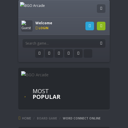
Welcome
LOGIN
MOST
POPULAR
HOME
/
BOARD GAME
/
WORD CONNECT ONLINE