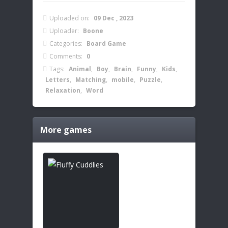
Uploaded on:
09 Dec , 2023
Uploader:
Boone
Categories:
Board Game
Comments:
0
Tags:
Animal
,
Boy
,
Brain
,
Funny
,
Kids
,
Letters
,
Matching
,
mobile
,
Puzzle
,
Relaxation
,
Word
More games