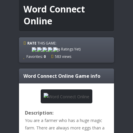
Word Connect
Online
RATE
THIS GAME:
(No Ratings Yet)
Favorites:
0
583 views
Word Connect Online
Game info
Description:
You are a farmer who has a huge magic
farm. There are always more eggs than a