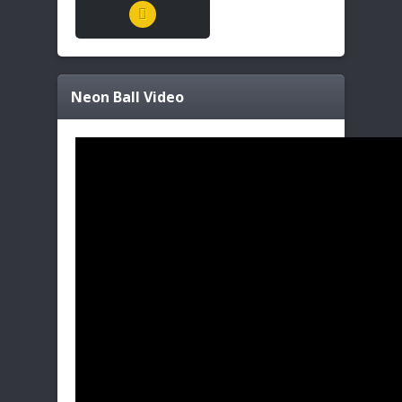
Neon Ball
Video