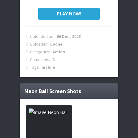
PLAY NOW!
Uploaded on:
06 Dec , 2023
Uploader:
Boone
Categories:
Action
Comments:
0
Tags:
mobile
Neon Ball
Screen Shots