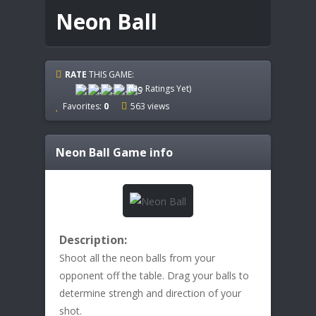
Neon Ball
RATE
THIS GAME:
(No Ratings Yet)
Favorites:
0
563 views
Neon Ball
Game info
Description:
Shoot all the neon balls from your
opponent off the table. Drag your balls to
determine strengh and direction of your
shot.