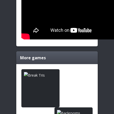
More games