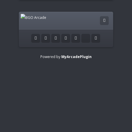
Powered by
MyArcadePlugin