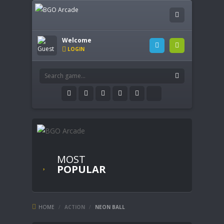
Welcome
LOGIN
MOST
POPULAR
HOME
/
ACTION
/
NEON BALL