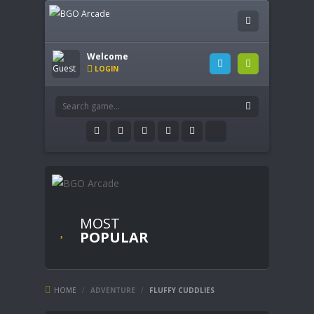
Welcome
LOGIN
MOST
POPULAR
HOME
/
ADVENTURE
/
FLUFFY CUDDLIES