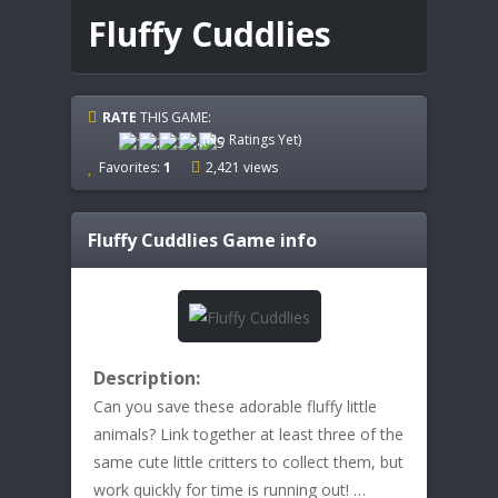
Fluffy Cuddlies
RATE
THIS GAME:
(No Ratings Yet)
Favorites:
1
2,421 views
Fluffy Cuddlies
Game info
Description:
Can you save these adorable fluffy little
animals? Link together at least three of the
same cute little critters to collect them, but
work quickly for time is running out! …