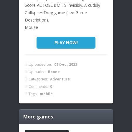
Score AUTOSUBMITS invisibly. A cuddly
Collapse~Drag game (see Game
Description).
Mouse
PLAY NOW!
Uploaded on:
09 Dec , 2023
Uploader:
Boone
Categories:
Adventure
Comments:
0
Tags:
mobile
More games