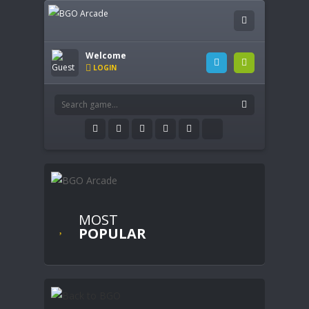
Welcome
LOGIN
MOST
POPULAR