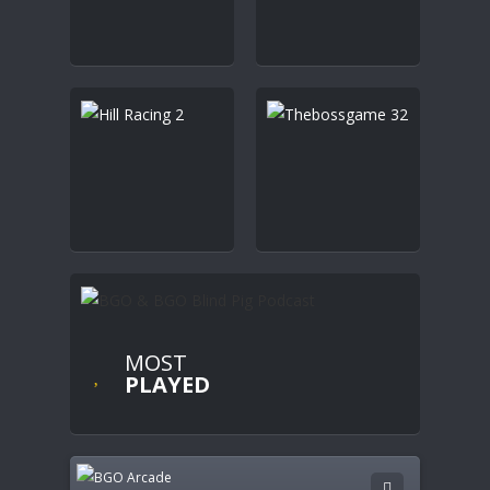
MOST
PLAYED