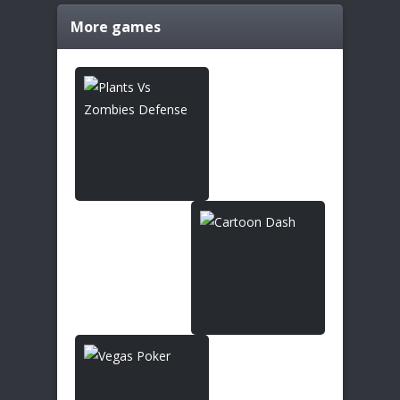
More games