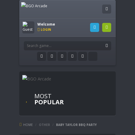
Welcome
LOGIN
MOST
POPULAR
HOME
/
OTHER
/
BABY TAYLOR BBQ PARTY