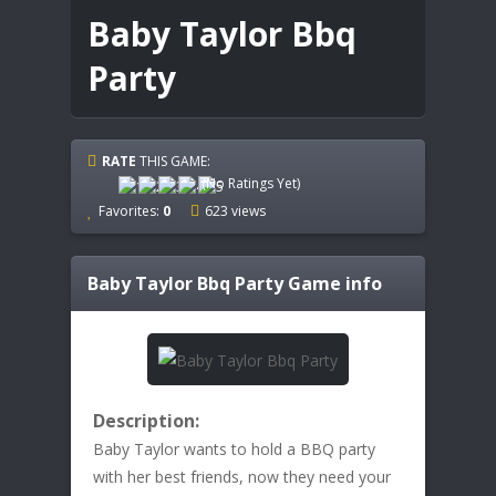
Baby Taylor Bbq
Party
RATE
THIS GAME:
(No Ratings Yet)
Favorites:
0
623 views
Baby Taylor Bbq Party
Game info
Description:
Baby Taylor wants to hold a BBQ party
with her best friends, now they need your