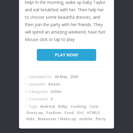
help! In the morning, wake up baby Taylor
and eat breakfast with her. Then help her
to choose some beautiful dresses, and
then join the party with her friends. They
will spend an amazing weekend, have fun!
Mouse click or tap to play
PLAY NOW!
Uploaded on:
06 May , 2025
Uploader:
Boone
Categories:
Other
Comments:
0
Tags:
Android
,
Baby
,
Cooking
,
Cute
,
Dress up
,
Fashion
,
Food
,
Girl
,
HTML5
,
Kids
,
Makeover / Make up
,
mobile
,
Party