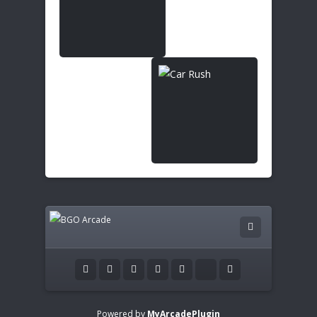
Powered by
MyArcadePlugin