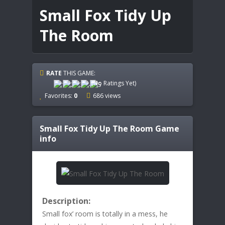
Small Fox Tidy Up
The Room
RATE
THIS GAME:
(No Ratings Yet)
Favorites:
0
686 views
Small Fox Tidy Up The Room
Game
info
Description:
Small fox’ room is totally in a mess, he