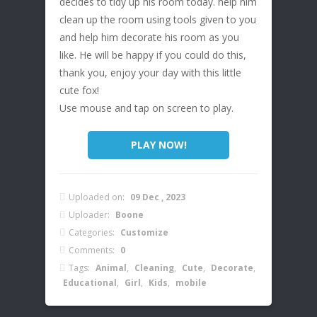
decides to tidy up his room today. help him
clean up the room using tools given to you
and help him decorate his room as you
like. He will be happy if you could do this,
thank you, enjoy your day with this little
cute fox!
Use mouse and tap on screen to play.
PLAY NOW!
Uploaded on:
09 Dec , 2023
Uploader:
Boone
Categories:
Customize
Comments:
0
Tags:
Animal
,
Cleaning
,
Cute
,
Decorate
,
Educational
,
Girl
,
Kids
,
mobile