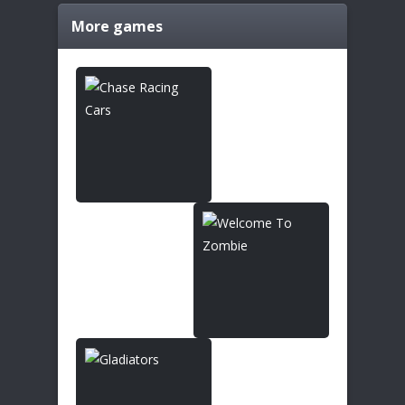
More games