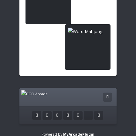
Powered by
MyArcadePlugin