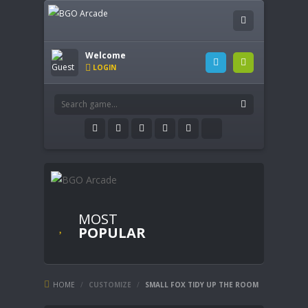
Welcome
LOGIN
MOST
POPULAR
HOME
/
CUSTOMIZE
/
SMALL FOX TIDY UP THE ROOM