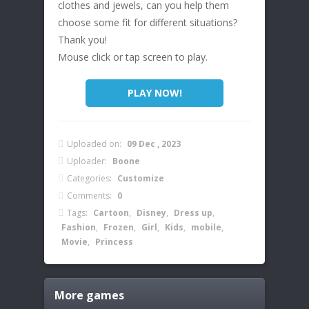
clothes and jewels, can you help them
choose some fit for different situations?
Thank you!
Mouse click or tap screen to play.
PLAY NOW!
Uploaded on:
09 Dec , 2023
Uploader:
Boone
Categories:
Customize
Comments:
0
Tags:
Cartoon
,
Disney
,
Dress up
,
Fashion
,
Frozen
,
Girl
,
Kids
,
mobile
,
Movie
,
Princess
More games