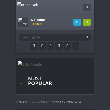
Welcome
LOGIN
MOST
POPULAR
HOME
/
CUSTOMIZE
/
ANNA SHOPPING MALL