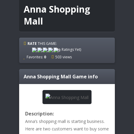
Anna Shopping
Mall
RATE
THIS GAME:
(No Ratings Yet)
Favorites:
0
503 views
Anna Shopping Mall
Game info
Description:
Anna’s shopping mall is starting business.
Here are two customers want to buy some