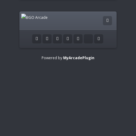
Powered by
MyArcadePlugin