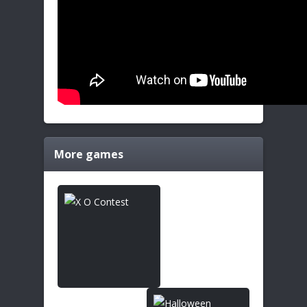
More games