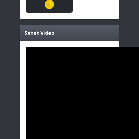
Senet
Video