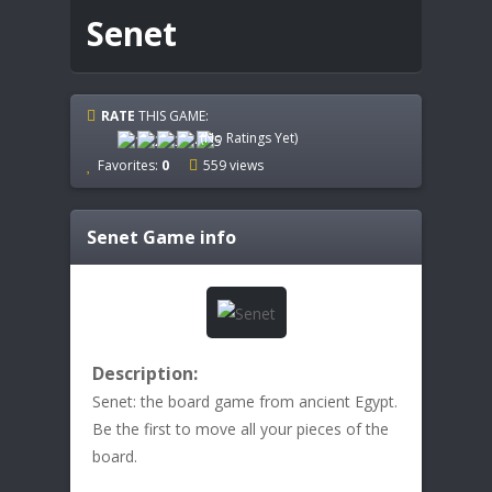
Senet
RATE
THIS GAME:
(No Ratings Yet)
Favorites:
0
559 views
Senet
Game info
Description:
Senet: the board game from ancient Egypt.
Be the first to move all your pieces of the
board.