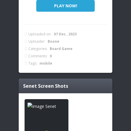
PLAY NOW!
Uploaded on:
07 Dec , 2023
Uploader:
Boone
Categories:
Board Game
Comments:
0
Tags:
mobile
Senet
Screen Shots