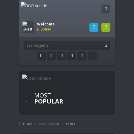
Welcome
LOGIN
MOST
POPULAR
HOME
/
BOARD GAME
/
SENET