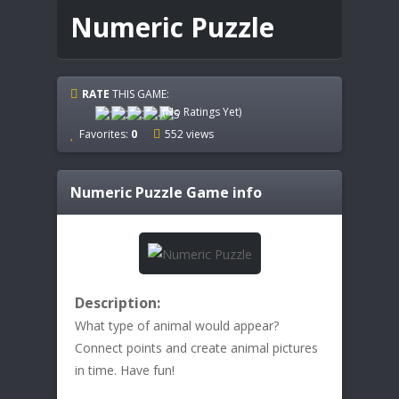
Numeric Puzzle
RATE
THIS GAME:
(No Ratings Yet)
Favorites:
0
552 views
Numeric Puzzle
Game info
Description:
What type of animal would appear?
Connect points and create animal pictures
in time. Have fun!