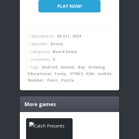
PLAY NOW!
Uploaded on:
08 Oct , 2024
Uploader:
Boone
Categories:
Board Game
Comments:
0
Tags:
Android
,
Animal
,
Boy
,
Drawing
,
Educational
,
Funny
,
HTML5
,
Kids
,
mobile
,
Number
,
Paint
,
Puzzle
More games