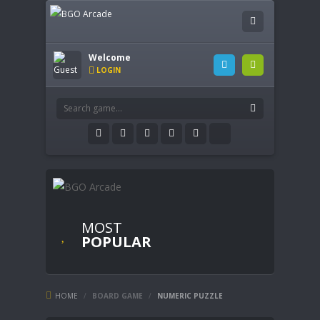
Welcome
LOGIN
MOST
POPULAR
HOME
/
BOARD GAME
/
NUMERIC PUZZLE