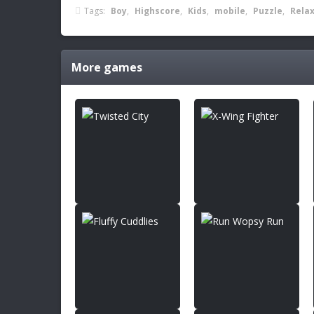
Tags:
Boy
,
Highscore
,
Kids
,
mobile
,
Puzzle
,
Rela
More games