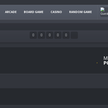
ARCADE
BOARD GAME
CASINO
RANDOM GAME
M
P