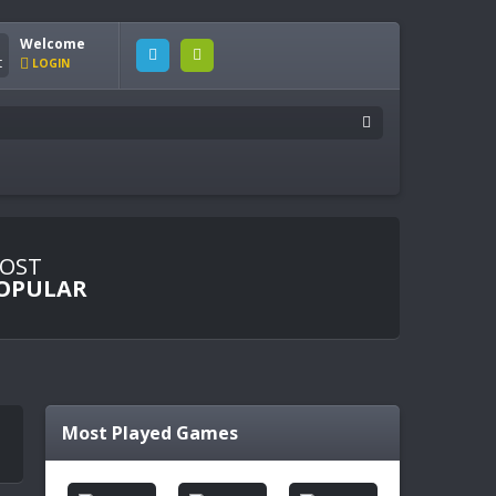
Welcome
LOGIN
OST
OPULAR
Most Played Games