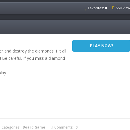
Favorites:
0
550 view
PLAY NOW!
er and destroy the diamonds. Hit all
 Be careful, if you miss a diamond
lay.
Categories:
Board Game
Comments:
0