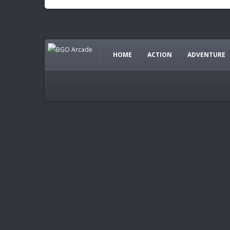
HOME
ACTION
ADVENTURE