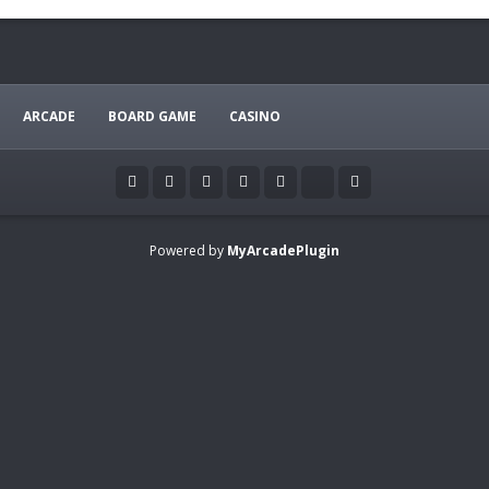
ARCADE
BOARD GAME
CASINO
Powered by
MyArcadePlugin