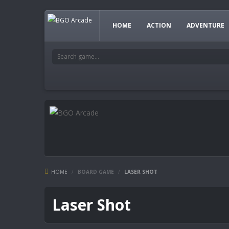
HOME
ACTION
ADVENTURE
HOME
/
BOARD GAME
/
LASER SHOT
Laser Shot