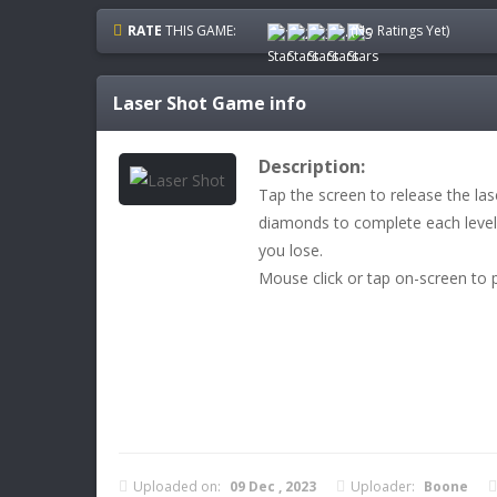
RATE
THIS GAME:
(No Ratings Yet)
Laser Shot
Game info
Description:
Tap the screen to release the las
diamonds to complete each level!
you lose.
Mouse click or tap on-screen to p
Uploaded on:
09 Dec , 2023
Uploader:
Boone