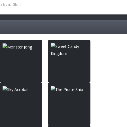
xation
,
Skill