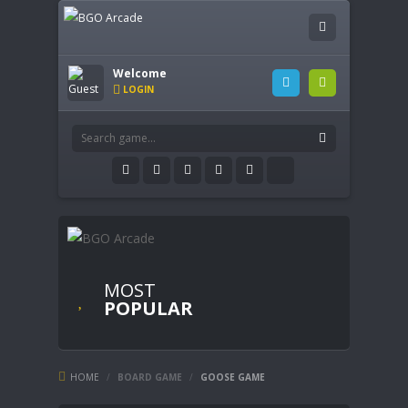
Welcome
LOGIN
MOST
POPULAR
HOME
/
BOARD GAME
/
GOOSE GAME