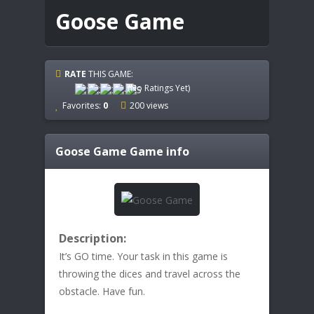
Goose Game
RATE
THIS GAME:
(No Ratings Yet)
Favorites:
0
200 views
Goose Game
Game info
Description:
It’s GO time. Your task in this game is
throwing the dices and travel across the
obstacle. Have fun.