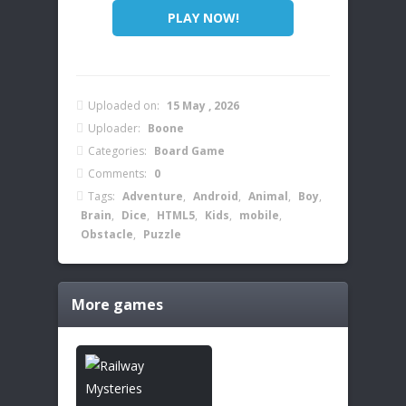
PLAY NOW!
Uploaded on:
15 May , 2026
Uploader:
Boone
Categories:
Board Game
Comments:
0
Tags:
Adventure
,
Android
,
Animal
,
Boy
,
Brain
,
Dice
,
HTML5
,
Kids
,
mobile
,
Obstacle
,
Puzzle
More games