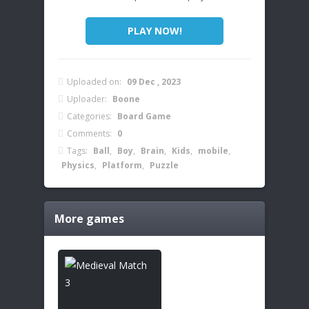
PLAY NOW!
Uploaded on:
09 Dec , 2023
Uploader:
Boone
Categories:
Board Game
Comments:
0
Tags:
Ball
,
Boy
,
Brain
,
Kids
,
mobile
,
Physics
,
Platform
,
Puzzle
More games