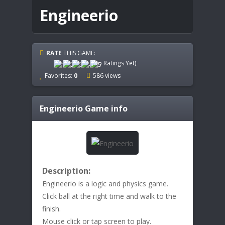
Engineerio
RATE
THIS GAME:
(No Ratings Yet)
Favorites:
0
586 views
Engineerio
Game info
Description:
Engineerio is a logic and physics game.
Click ball at the right time and walk to the
finish.
Mouse click or tap screen to play.