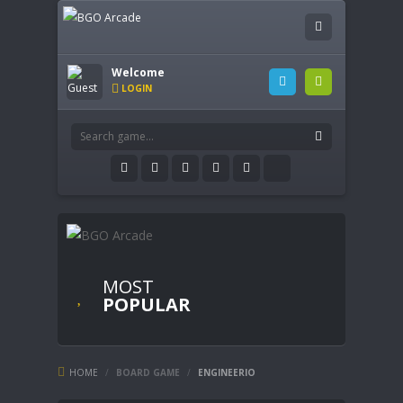
Welcome
LOGIN
MOST
POPULAR
HOME
/
BOARD GAME
/
ENGINEERIO