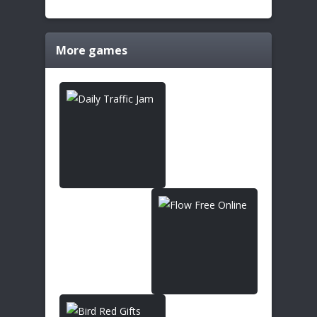
More games