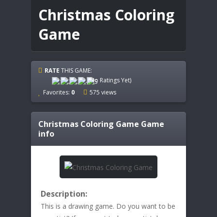
Christmas Coloring
Game
RATE
THIS GAME:
(No Ratings Yet)
Favorites:
0
575 views
Christmas Coloring Game
Game
info
Description:
This is a drawing game. Do you want to be