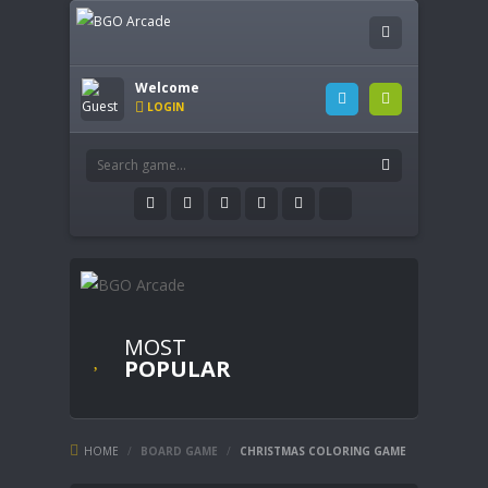
Welcome
LOGIN
MOST
POPULAR
HOME
/
BOARD GAME
/
CHRISTMAS COLORING GAME