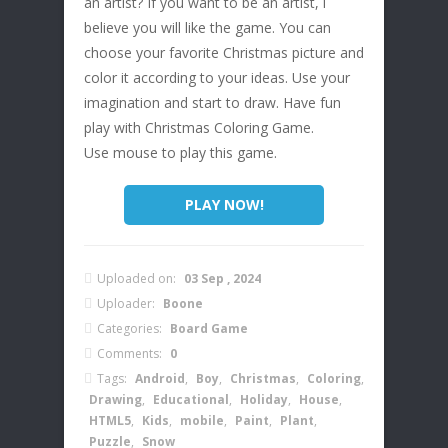
an artist? If you want to be an artist, l
believe you will like the game. You can
choose your favorite Christmas picture and
color it according to your ideas. Use your
imagination and start to draw. Have fun
play with Christmas Coloring Game.
Use mouse to play this game.
PLAY NOW!
Uploaded on:
03 Sep , 2024
Uploader:
Boone
Categories:
Board Game
Comments:
0
Tags:
Android
,
Boy
,
Christmas
,
Coloring
,
Drawing
,
Educational
,
Holiday
,
House
,
HTML5
,
Kids
,
mobile
,
Paint
,
Plant
,
Puzzle
,
Snow