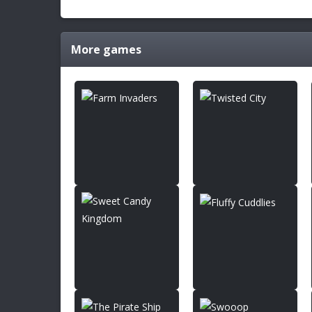
More games