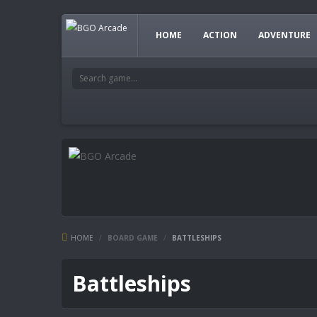
HOME
ACTION
ADVENTURE
HOME
/
BOARD GAME
/
BATTLESHIPS
Battleships