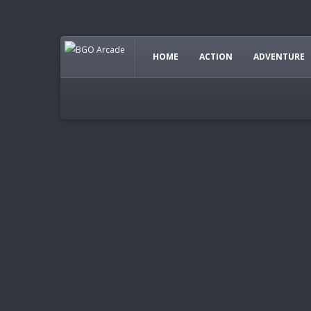
HOME
ACTION
ADVENTURE