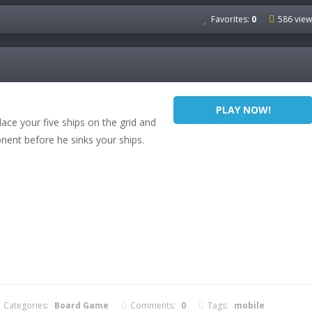
Favorites:
0
586 view
PLAY NOW!
ace your five ships on the grid and
onent before he sinks your ships.
Categories:
Board Game
Comments:
0
Tags:
mobile