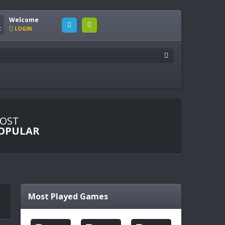
Welcome
LOGIN
OST
OPULAR
Most Played Games