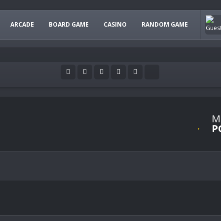
ARCADE
BOARD GAME
CASINO
RANDOM GAME
M
P