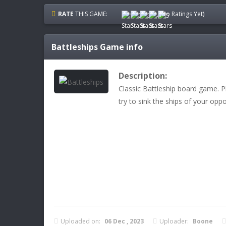
RATE
THIS GAME:
(No Ratings Yet)
Battleships
Game info
Description:
Classic Battleship board game. Pl
try to sink the ships of your opp
Uploaded on:
06 Dec , 2023
Uploader:
Boone