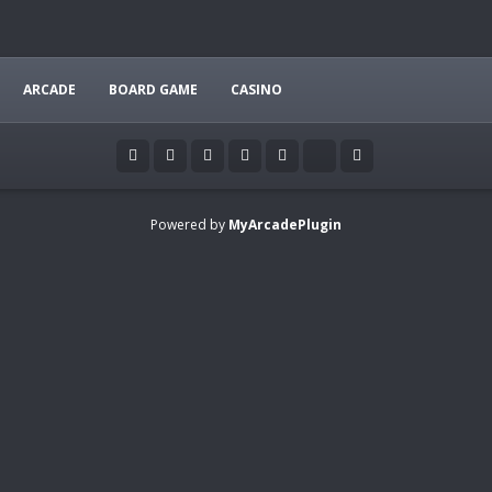
ARCADE
BOARD GAME
CASINO
Powered by
MyArcadePlugin