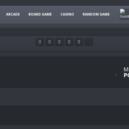
ARCADE
BOARD GAME
CASINO
RANDOM GAME
M
P