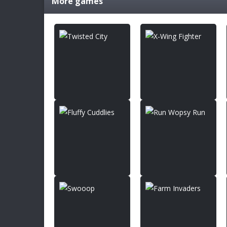
More games