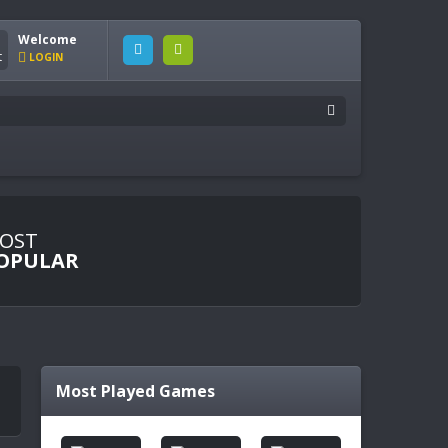
Welcome
LOGIN
OST
OPULAR
Most Played Games