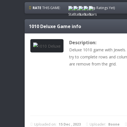
RATE
THIS GAME:
(No Ratings Yet)
1010 Deluxe
Game info
Description:
Deluxe 1010 game with Jewels. 
try to complete rows and col
are remove from the grid.
Uploaded on:
15 Dec , 2023
Uploader:
Boone