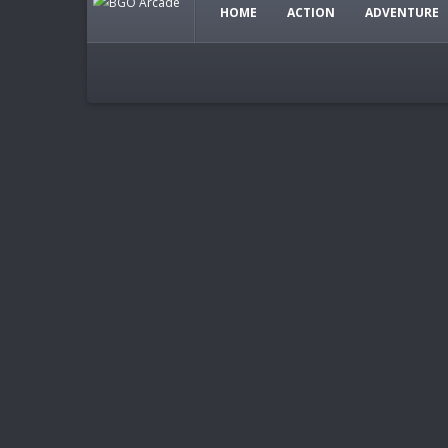
HOME
ACTION
ADVENTURE