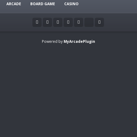
ARCADE
BOARD GAME
CASINO
Powered by
MyArcadePlugin