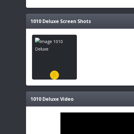
1010 Deluxe
Screen Shots
1010 Deluxe
Video