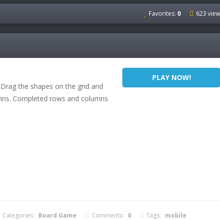
Favorites:
0
623 view
PLAY NOW!
Drag the shapes on the grid and
umns. Completed rows and columns
Categories:
Board Game
Comments:
0
Tags:
mobile