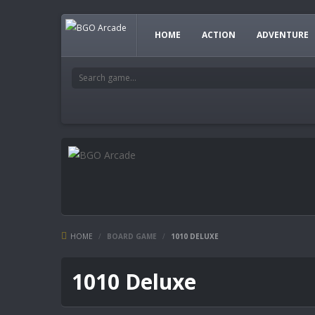
HOME
ACTION
ADVENTURE
HOME
/
BOARD GAME
/
1010 DELUXE
1010 Deluxe