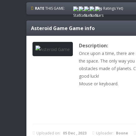
RATE
THIS GAME:
(No Ratings Yet)
Asteroid Game
Game info
Description:
Once upon a time, there are
the space. The only way you
obstacles made of planets. C
good luck!
Mouse or keyboard.
Uploaded on:
05 Dec , 2023
Uploader:
Boone