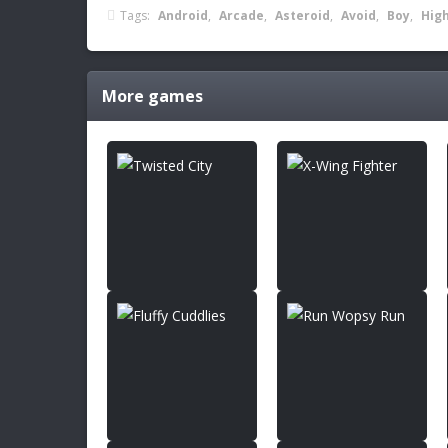
Tags:
Android
,
Arcade
,
Asteroid
,
Avoid
,
Boy
,
Hig
More games