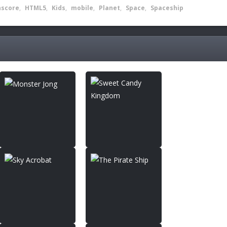
hscore
,
HTML5
,
Kids
,
mobile
,
Planet
,
Space
,
Spaceship