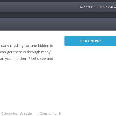
Favorites:
0
575 view
PLAY NOW!
 many mystery fortune hidden in
 can get them is through many
an you find them? Let’s see and
Categories:
Arcade
Comments:
0