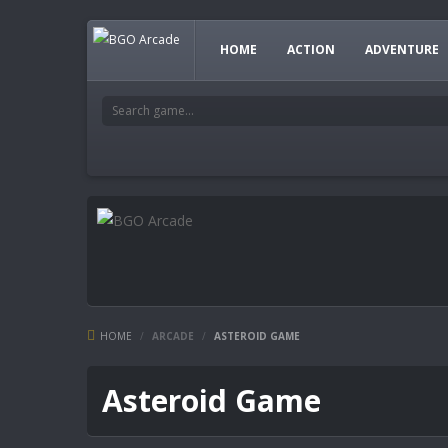
HOME
ACTION
ADVENTURE
HOME
/
ARCADE
/
ASTEROID GAME
Asteroid Game