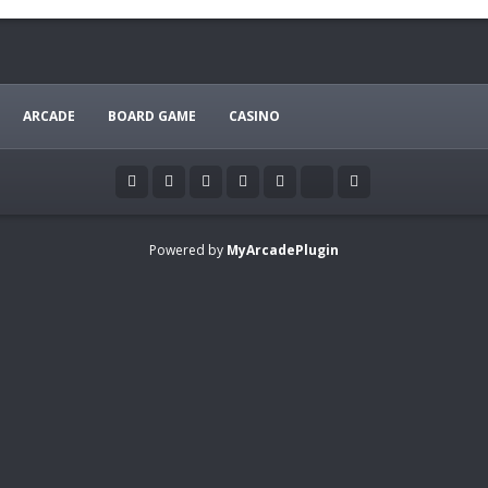
ARCADE
BOARD GAME
CASINO
Powered by
MyArcadePlugin