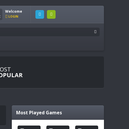
Welcome
LOGIN
OST
OPULAR
Most Played Games