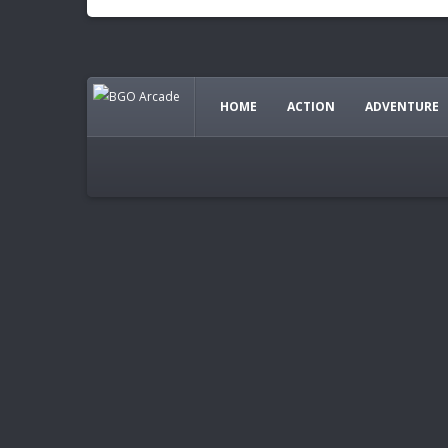
HOME
ACTION
ADVENTURE