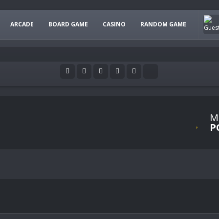
ARCADE
BOARD GAME
CASINO
RANDOM GAME
M
P