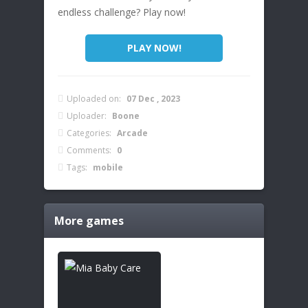
endless challenge? Play now!
PLAY NOW!
Uploaded on:
07 Dec , 2023
Uploader:
Boone
Categories:
Arcade
Comments:
0
Tags:
mobile
More games