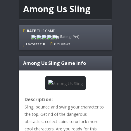
Among Us Sling
RATE
THIS GAME:
(No Ratings Yet)
Favorites:
0
625 views
Among Us Sling
Game info
Description:
Sling, bounce and swing your character to
the top. Get rid of the dangerous
obstacles, collect coins to unlock more
cool characters. Are you ready for this