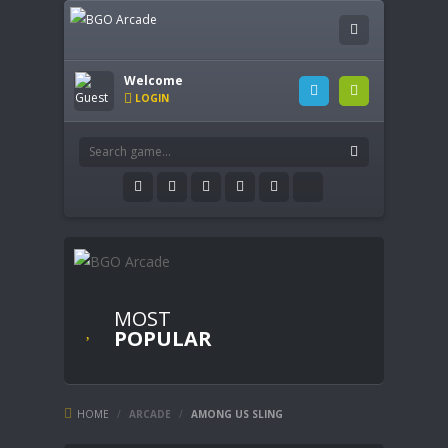
Welcome
LOGIN
MOST
POPULAR
HOME
/
ARCADE
/
AMONG US SLING