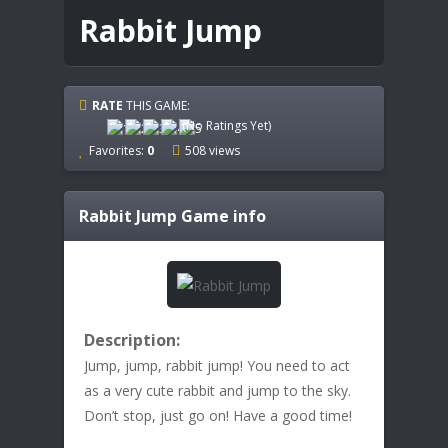
Rabbit Jump
RATE
THIS GAME:
(No Ratings Yet)
Favorites:
0
508 views
Rabbit Jump
Game info
Description:
Jump, jump, rabbit jump! You need to act
as a very cute rabbit and jump to the sky.
Don’t stop, just go on! Have a good time!