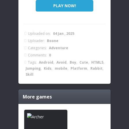
PLAY NOW!
Uploaded on:
04 Jan , 2025
Uploader:
Boone
Categories:
Adventure
Comments:
0
Tags:
Android
,
Avoid
,
Boy
,
Cute
,
HTML5
,
Jumping
,
Kids
,
mobile
,
Platform
,
Rabbit
,
Skill
More games