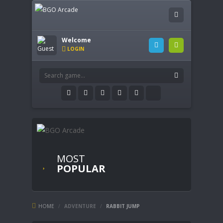
Welcome
LOGIN
MOST
POPULAR
HOME
/
ADVENTURE
/
RABBIT JUMP