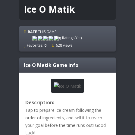
Ice O Matik
RATE
THIS GAME:
(No Ratings Yet)
Favorites:
0
628 views
Ice O Matik
Game info
Description:
Tap to prepare ice cream following the
order of ingredients, and sell it to reach
your goal before the time runs out! Good
Luck!