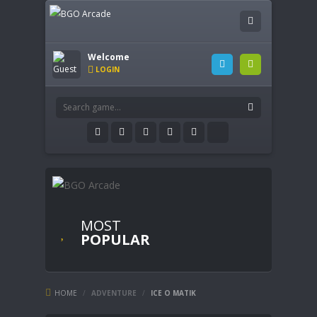
Welcome
LOGIN
MOST
POPULAR
HOME
/
ADVENTURE
/
ICE O MATIK