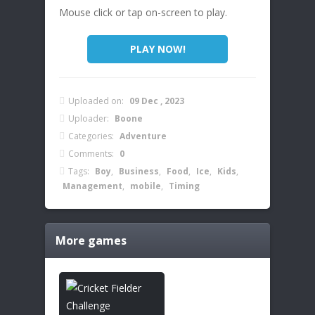
Mouse click or tap on-screen to play.
PLAY NOW!
Uploaded on:
09 Dec , 2023
Uploader:
Boone
Categories:
Adventure
Comments:
0
Tags:
Boy
,
Business
,
Food
,
Ice
,
Kids
,
Management
,
mobile
,
Timing
More games