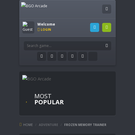
Welcome
LOGIN
MOST
POPULAR
HOME
/
ADVENTURE
/
FROZEN MEMORY TRAINER