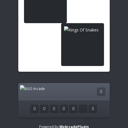
Powered by
MyArcadePlugin