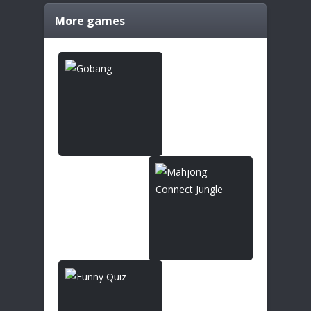
More games