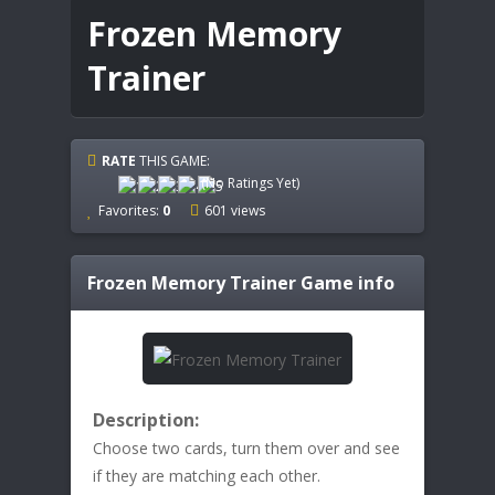
Frozen Memory
Trainer
RATE
THIS GAME:
(No Ratings Yet)
Favorites:
0
601 views
Frozen Memory Trainer
Game info
Description:
Choose two cards, turn them over and see
if they are matching each other.