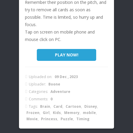
Remember their position on the pitch, and
try to remove all cards as soon as
possible. Time is limited, so hurry up and
focus.
Tap on screen on mobile phone and
mouse click on PC.
PLAY NOW!
Uploaded on:
09 Dec , 2023
Uploader:
Boone
Categories:
Adventure
Comments:
0
Tags:
Brain
,
Card
,
Cartoon
,
Disney
,
Frozen
,
Girl
,
Kids
,
Memory
,
mobile
,
Movie
,
Princess
,
Puzzle
,
Timing