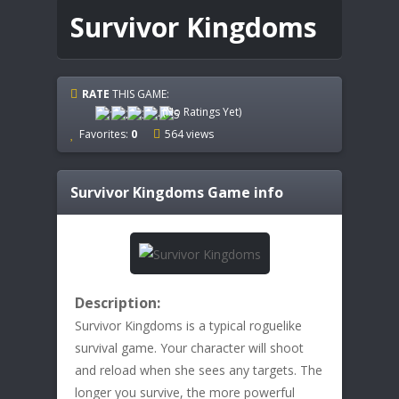
Survivor Kingdoms
RATE
THIS GAME:
(No Ratings Yet)
Favorites:
0
564 views
Survivor Kingdoms
Game info
Description:
Survivor Kingdoms is a typical roguelike
survival game. Your character will shoot
and reload when she sees any targets. The
longer you survive, the more powerful