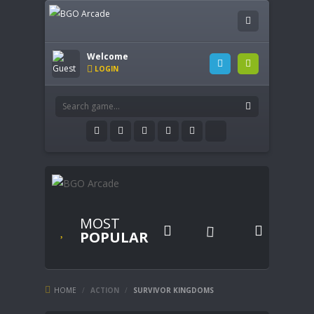
Welcome
LOGIN
MOST


POPULAR
HOME
/
ACTION
/
SURVIVOR KINGDOMS