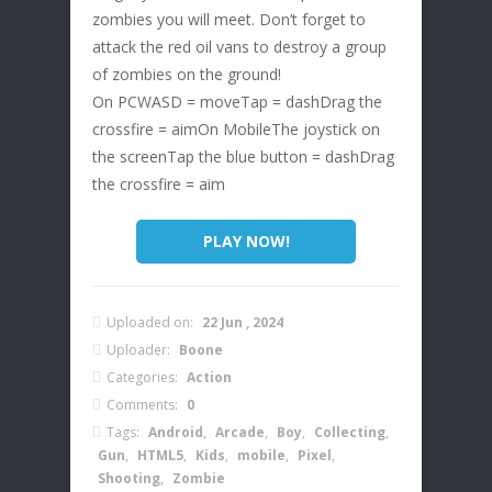
zombies you will meet. Don’t forget to
attack the red oil vans to destroy a group
of zombies on the ground!
On PCWASD = moveTap = dashDrag the
crossfire = aimOn MobileThe joystick on
the screenTap the blue button = dashDrag
the crossfire = aim
PLAY NOW!
Uploaded on:
22 Jun , 2024
Uploader:
Boone
Categories:
Action
Comments:
0
Tags:
Android
,
Arcade
,
Boy
,
Collecting
,
Gun
,
HTML5
,
Kids
,
mobile
,
Pixel
,
Shooting
,
Zombie