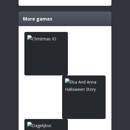
More games