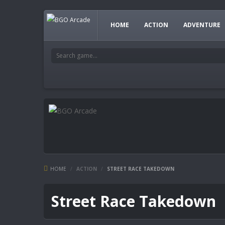
HOME
ACTION
ADVENTURE
HOME
/
ACTION
/
STREET RACE TAKEDOWN
Street Race Takedown