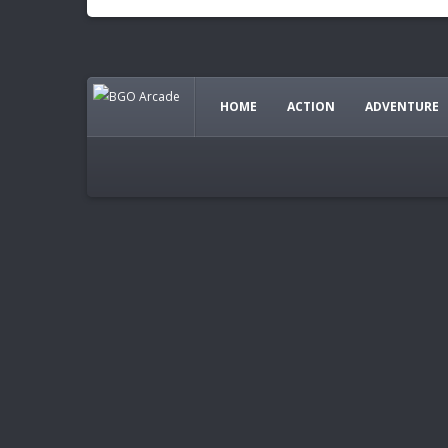
HOME
ACTION
ADVENTURE