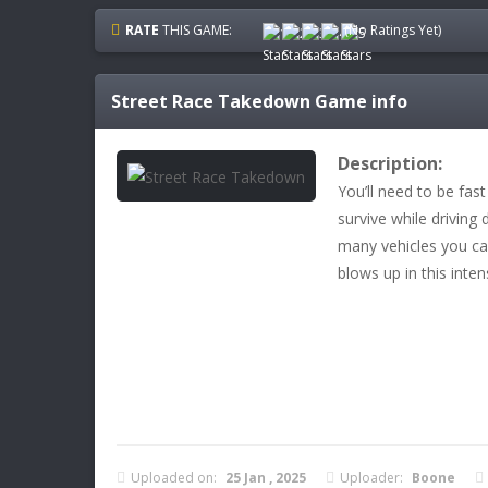
RATE
THIS GAME:
(No Ratings Yet)
Street Race Takedown
Game info
Description:
You’ll need to be fast
survive while driving
many vehicles you ca
blows up in this inte
Uploaded on:
25 Jan , 2025
Uploader:
Boone