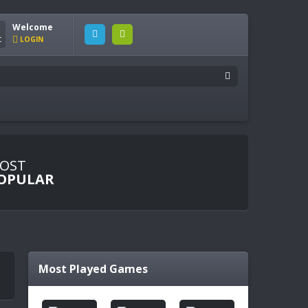
Welcome
LOGIN
OST
OPULAR
Most Played Games