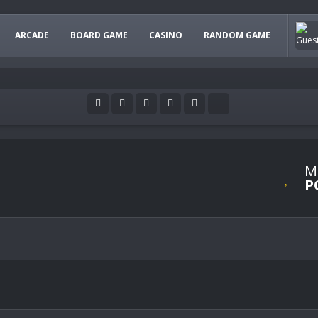
ARCADE
BOARD GAME
CASINO
RANDOM GAME
M
P