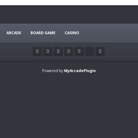
ARCADE
BOARD GAME
CASINO
Powered by
MyArcadePlugin