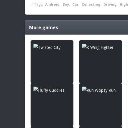
Tags:
Android
,
Boy
,
Car
,
Collecting
,
Driving
,
High
More games