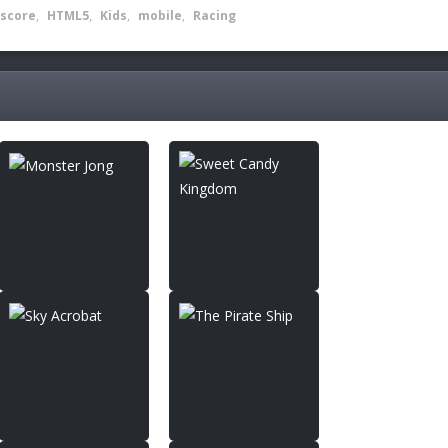
score
,
HTML5
,
Kids
,
mobile
,
Racing