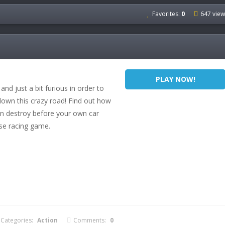
Favorites:
0
647 view
PLAY NOW!
 and just a bit furious in order to
 down this crazy road! Find out how
n destroy before your own car
nse racing game.
Categories:
Action
Comments:
0