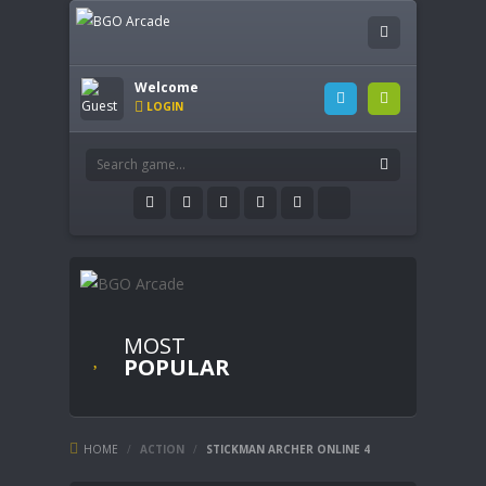
Welcome
LOGIN
MOST
POPULAR
HOME
/
ACTION
/
STICKMAN ARCHER ONLINE 4