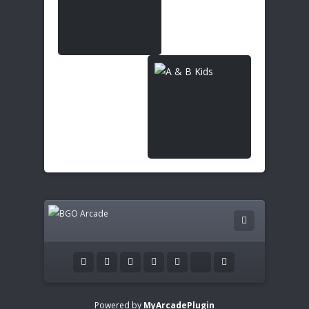
Powered by
MyArcadePlugin