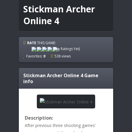
Stickman Archer
Online 4
RATE
THIS GAME:
(No Ratings Yet)
Favorites:
0
538 views
Stickman Archer Online 4
Game
info
Description:
After previous three shooting games’