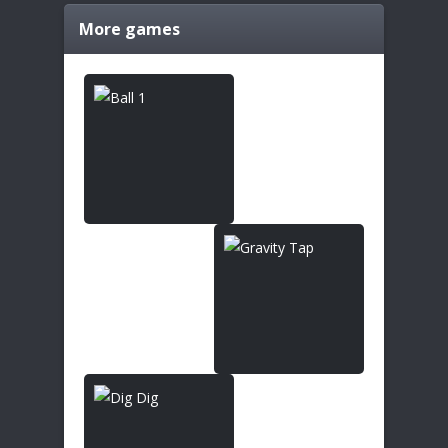
More games