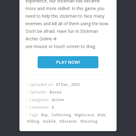
experience, our stickman has became
more and more skilled. In this game you
need to help this stickman to face many
enemies and kill all of them using the bow.
Don’t be afraid. Have fun in Stickman
Archer Online 4!
use mouse or touch screen to drag.
PLAY NOW!
Uploaded on:
07 Dec , 2023
Uploader:
Boone
Categories:
Action
Comments:
0
Tags:
Boy
,
Collecting
,
Highscore
,
Kids
,
Killing
,
mobile
,
Obstacle
,
Shooting