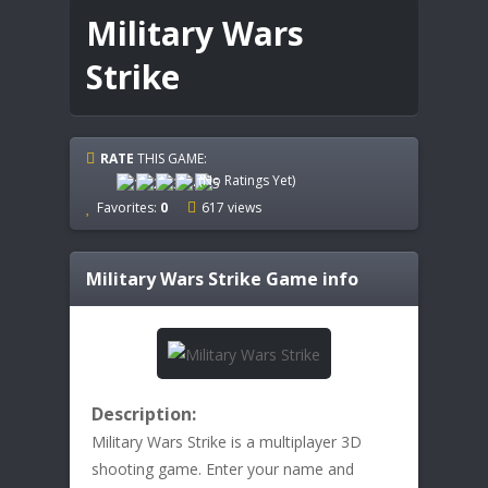
Military Wars
Strike
RATE
THIS GAME:
(No Ratings Yet)
Favorites:
0
617 views
Military Wars Strike
Game info
Description:
Military Wars Strike is a multiplayer 3D
shooting game. Enter your name and