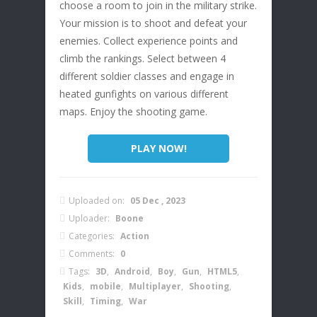
choose a room to join in the military strike.
Your mission is to shoot and defeat your
enemies. Collect experience points and
climb the rankings. Select between 4
different soldier classes and engage in
heated gunfights on various different
maps. Enjoy the shooting game.
PLAY NOW!
Uploaded on:
05 Dec , 2023
Uploader:
Boone
Categories:
Action
Comments:
0
Tags:
3D
,
Android
,
Boy
,
Gun
,
HTML5
,
Kids
,
mobile
,
Multiplayer
,
Shooting
,
Skill
,
Timing
,
War