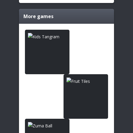
More games