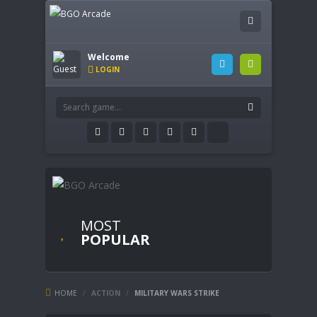
Welcome
LOGIN
MOST
POPULAR
HOME
/
ACTION
/
MILITARY WARS STRIKE