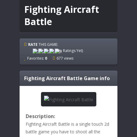
Fighting Aircraft
Battle
RATE
THIS GAME:
(No Ratings Yet)
Favorites:
0
677 views
Fighting Aircraft Battle
Game info
Description:
Fighting Aircraft Battle is a single touch 2d
battle game you have to shoot all the