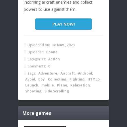
incoming aircraft enemies and collect
powers to use against them.
PLAY NOW!
Uploaded on:
28 Nov , 2023
Uploader:
Boone
Categories:
Action
Comments:
0
Tags:
Adventure
,
Aircraft
,
Android
,
Avoid
,
Boy
,
Collecting
,
Fighting
,
HTML5
,
Launch
,
mobile
,
Plane
,
Relaxation
,
Shooting
,
Side Scrolling
More games