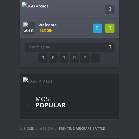
Welcome
LOGIN
MOST
POPULAR
HOME
/
ACTION
/
FIGHTING AIRCRAFT BATTLE